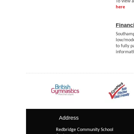
To view a
here
Financ
Southamp
low/mode
to fully 
informat
Address
Redbridge Community School