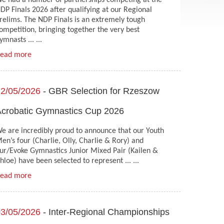
e had a number of partnerships competing at the
DP Finals 2026 after qualifying at our Regional
relims. The NDP Finals is an extremely tough
ompetition, bringing together the very best
ymnasts ... ...
ead more
2/05/2026
- GBR Selection for Rzeszow
crobatic Gymnastics Cup 2026
e are incredibly proud to announce that our Youth
en’s four (Charlie, Olly, Charlie & Rory) and
ur/Evoke Gymnastics Junior Mixed Pair (Kailen &
hloe) have been selected to represent ... ...
ead more
3/05/2026
- Inter-Regional Championships