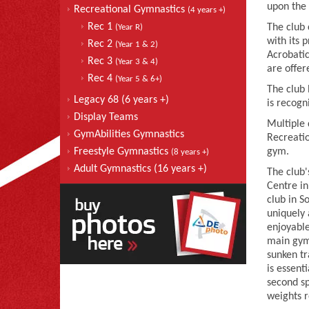
upon the 
Recreational Gymnastics
(4 years +)
Rec 1
The club 
(Year R)
with its 
Rec 2
(Year 1 & 2)
Acrobatic
Rec 3
(Year 3 & 4)
are offer
Rec 4
(Year 5 & 6+)
The club
Legacy 68 (6 years +)
is recogn
Display Teams
Multiple 
GymAbilities Gymnastics
Recreatio
Freestyle Gymnastics
gym.
(8 years +)
Adult Gymnastics (16 years +)
The club
Centre in
club in S
uniquely 
enjoyabl
main gymn
sunken tr
is essent
second sp
weights 