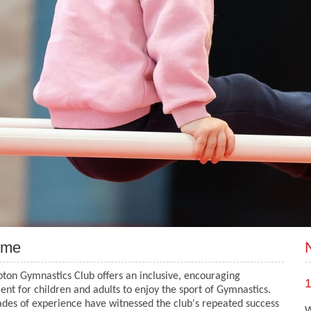
ome
ton Gymnastics Club offers an inclusive, encouraging
1
nt for children and adults to enjoy the sport of Gymnastics.
des of experience have witnessed the club's repeated success