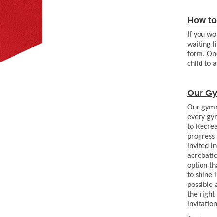
How to 
If you wo
waiting l
form. Onc
child to 
Our Gy
Our gymna
every gym
to Recrea
progress 
invited i
acrobati
option th
to shine
possible 
the right
invitation