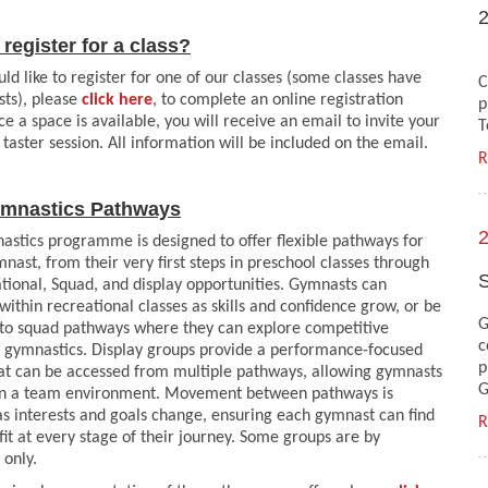
register for a class?
T
uld like to register for one of our classes (some classes have
C
ists), please
click here
, to complete an online registration
p
e a space is available, you will receive an email to invite your
T
a taster session. All information will be included on the email.
R
mnastics Pathways
2
stics programme is designed to offer flexible pathways for
nast, from their very first steps in preschool classes through
S
tional, Squad, and display opportunities. Gymnasts can
within recreational classes as skills and confidence grow, or be
G
nto squad pathways where they can explore competitive
c
c gymnastics. Display groups provide a performance-focused
p
at can be accessed from multiple pathways, allowing gymnasts
G
 in a team environment. Movement between pathways is
as interests and goals change, ensuring each gymnast can find
R
 fit at every stage of their journey. Some groups are by
 only.