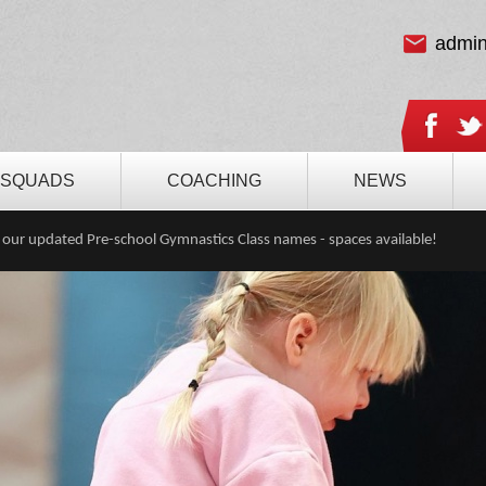
admi
SQUADS
COACHING
NEWS
 our updated Pre-school Gymnastics Class names - spaces available!