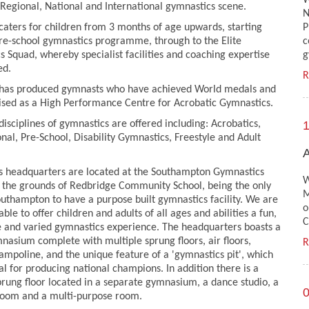
W
Regional, National and International gymnastics scene.
N
caters for children from 3 months of age upwards, starting
P
pre-school gymnastics programme, through to the Elite
c
s Squad, whereby specialist facilities and coaching expertise
g
ed.
R
 has produced gymnasts who have achieved World medals and
ised as a High Performance Centre for Acrobatic Gymnastics.
disciplines of gymnastics are offered including: Acrobatics,
1
nal, Pre-School, Disability Gymnastics, Freestyle and Adult
A
's headquarters are located at the Southampton Gymnastics
W
 the grounds of Redbridge Community School, being the only
M
outhampton to have a purpose built gymnastics facility. We are
o
able to offer children and adults of all ages and abilities a fun,
C
e and varied gymnastics experience. The headquarters boasts a
asium complete with multiple sprung floors, air floors,
R
ampoline, and the unique feature of a 'gymnastics pit', which
ial for producing national champions. In addition there is a
rung floor located in a separate gymnasium, a dance studio, a
0
room and a multi-purpose room.