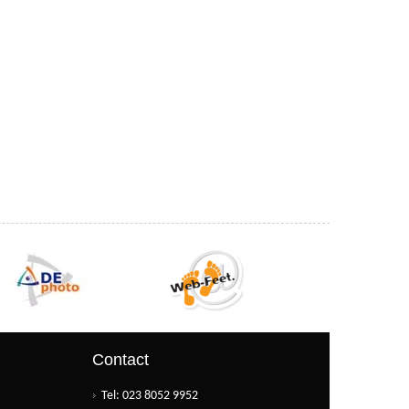
Contact
Tel: 023 8052 9952