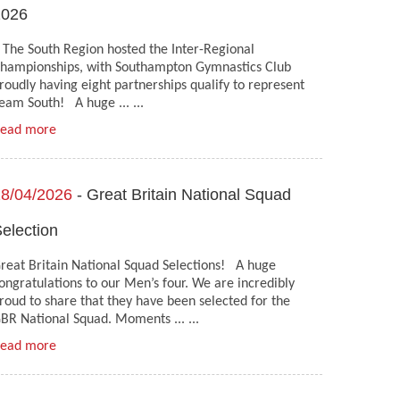
2026
he South Region hosted the Inter-Regional
hampionships, with Southampton Gymnastics Club
roudly having eight partnerships qualify to represent
eam South! A huge ... ...
ead more
8/04/2026
- Great Britain National Squad
election
reat Britain National Squad Selections! A huge
ongratulations to our Men’s four. We are incredibly
roud to share that they have been selected for the
BR National Squad. Moments ... ...
ead more