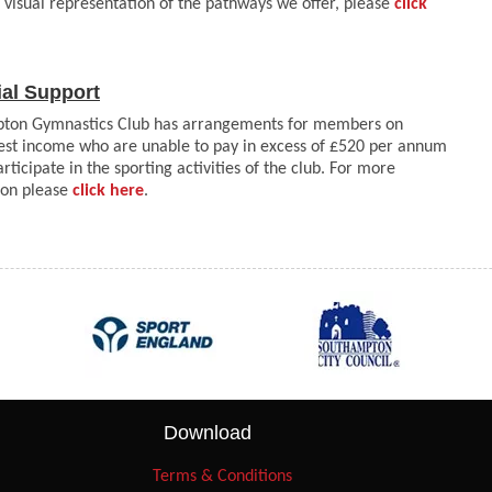
 visual representation of the pathways we offer, please
click
ial Support
ton Gymnastics Club has arrangements for members on
st income who are unable to pay in excess of £520 per annum
participate in the sporting activities of the club. For more
ion please
click here
.
Download
Terms & Conditions