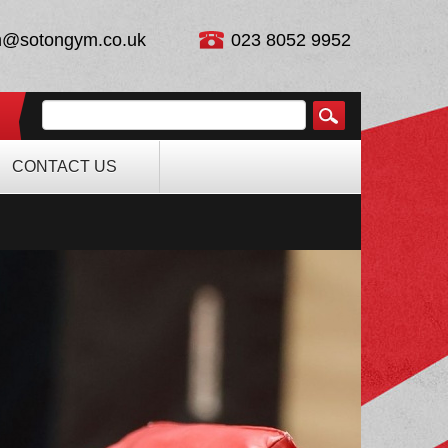
n@sotongym.co.uk
023 8052 9952
CONTACT US