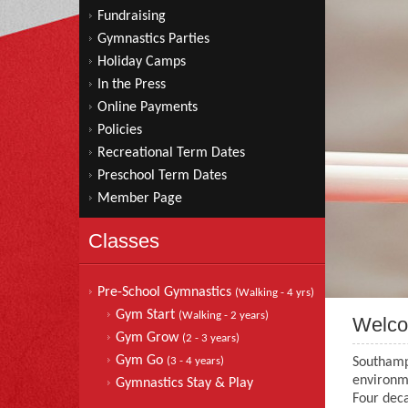
Fundraising
Gymnastics Parties
Holiday Camps
In the Press
Online Payments
Policies
Recreational Term Dates
Preschool Term Dates
Member Page
Classes
Pre-School Gymnastics
(Walking - 4 yrs)
Gym Start
(Walking - 2 years)
Welc
Gym Grow
(2 - 3 years)
Gym Go
(3 - 4 years)
Southamp
environme
Gymnastics Stay & Play
Four deca