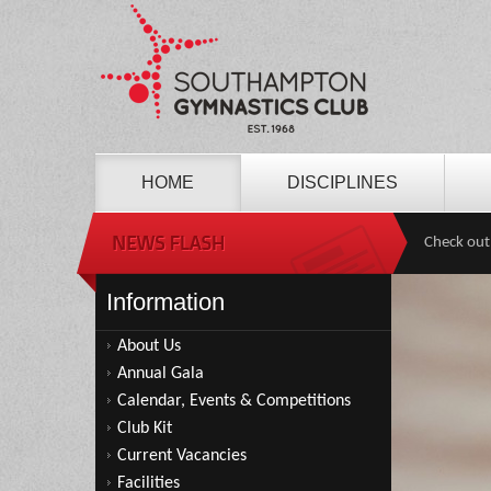
HOME
DISCIPLINES
Check out
Information
About Us
Annual Gala
Calendar, Events & Competitions
Club Kit
Current Vacancies
Facilities