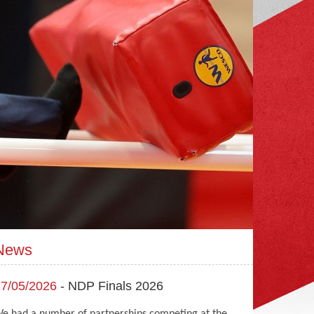
News
7/05/2026
- NDP Finals 2026