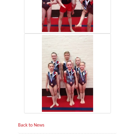
Back to News