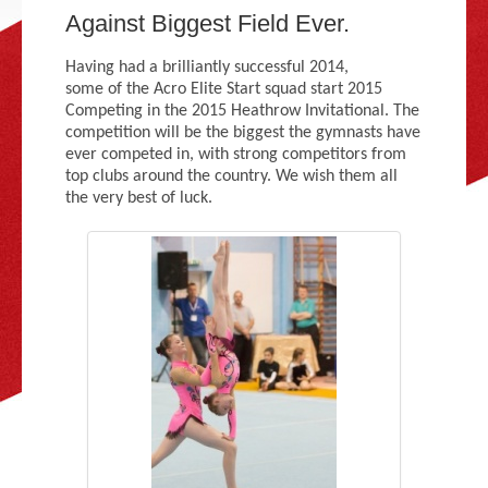
Adult Gymnastics (16 years +)
Against Biggest Field Ever.
Having had a brilliantly successful 2014,
some of the Acro Elite Start squad start 2015
Competing in the 2015 Heathrow Invitational. The
competition will be the biggest the gymnasts have
ever competed in, with strong competitors from
top clubs around the country. We wish them all
the very best of luck.