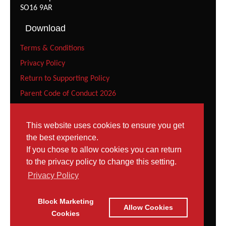
SO16 9AR
Download
Terms & Conditions
Privacy Policy
Return to Supporting Policy
Parent Code of Conduct 2026
Recreational Gymnast Code of Conduct 2026
Squad Parent Code of Conduct 2026
This website uses cookies to ensure you get
the best experience.
Squad Gymnast Code of Conduct (Under 12 years) 2026
If you chose to allow cookies you can return
Squad Gymnast Code of Conduct 2026
to the privacy policy to change this setting.
Contact
Privacy Policy
Tel: 023 8052 9952
Block Marketing
Contact Page
Allow Cookies
Email:
Cookies