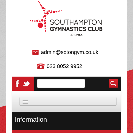
admin@sotongym.co.uk
023 8052 9952
HOME
Information
DISCIPLINES
About Us