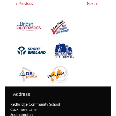
« Previous
Next »
Address
Redbridge Community School
Cuckmere Lane
Southampton