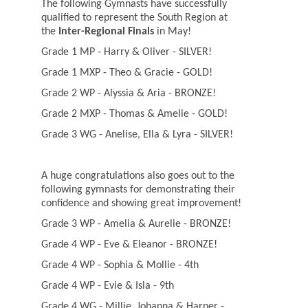
The following Gymnasts have successfully
qualified to represent the South Region at
the
Inter-Regional Finals
in May!
Grade 1 MP - Harry & Oliver - SILVER!
Grade 1 MXP - Theo & Gracie - GOLD!
Grade 2 WP - Alyssia & Aria - BRONZE!
Grade 2 MXP - Thomas & Amelie - GOLD!
Grade 3 WG - Anelise, Ella & Lyra - SILVER!
A huge congratulations also goes out to the
following gymnasts for demonstrating their
confidence and showing great improvement!
Grade 3 WP - Amelia & Aurelie - BRONZE!
Grade 4 WP - Eve & Eleanor - BRONZE!
Grade 4 WP - Sophia & Mollie - 4th
Grade 4 WP - Evie & Isla - 9th
Grade 4 WG - Millie, Johanna & Harper -