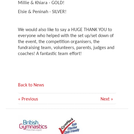
Millie & Khiara - GOLD!
Elsie & Peninah - SILVER!
We would also like to say a HUGE THANK YOU to
everyone who helped with the set up/set down of
the event, the competition organisers, the
fundraising team, volunteers, parents, judges and
coaches! A fantastic team effort!
Back to News
« Previous
Next »