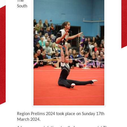
The
Adult Gymnastics (16 years +)
South
Region Prelims 2024 took place on Sunday 17th
March 2024.