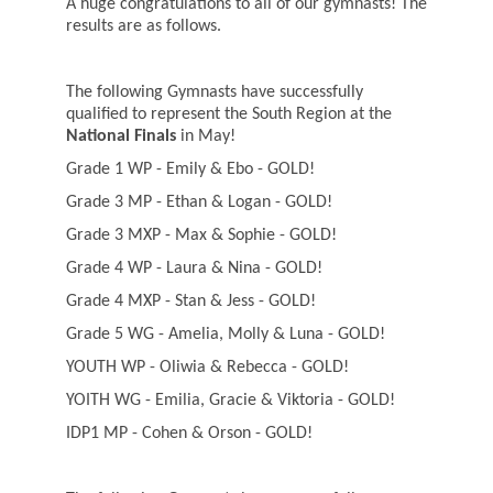
A huge congratulations to all of our gymnasts! The
results are as follows.
The following Gymnasts have successfully
qualified to represent the South Region at the
National Finals
in May!
Grade 1 WP - Emily & Ebo - GOLD!
Grade 3 MP - Ethan & Logan - GOLD!
Grade 3 MXP - Max & Sophie - GOLD!
Grade 4 WP - Laura & Nina - GOLD!
Grade 4 MXP - Stan & Jess - GOLD!
Grade 5 WG - Amelia, Molly & Luna - GOLD!
YOUTH WP - Oliwia & Rebecca - GOLD!
YOITH WG - Emilia, Gracie & Viktoria - GOLD!
IDP1 MP - Cohen & Orson - GOLD!