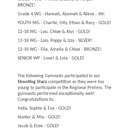
BRONZE!
Grade 4 WG - Hannah, Alannah & Nieve - 4th
YOUTH MG - Charlie, Olly, Ethan & Rory - GOLD!
12-18 WG - Lou, Chloe & Alys - GOLD!
12-18 WG - Lois, Poppy & Izzy - SILVER!
12-18 WG - Ella, Amelia & Chloe - BRONZE!
SENIOR WP - Lowri & Lola - GOLD!
The following Gymnasts participated in our
Shooting Stars
competition as they were too
young to participate in the Regional Prelims. The
gymnasts performed exceptionally well!
Congratulations to:
India, Sophie & Eva - GOLD!
Hunter & Mia - GOLD!
Jacob & Elsie - GOLD!