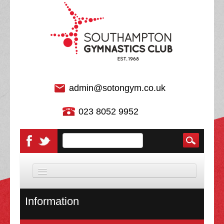
admin@sotongym.co.uk
023 8052 9952
HOME
Information
DISCIPLINES
About Us