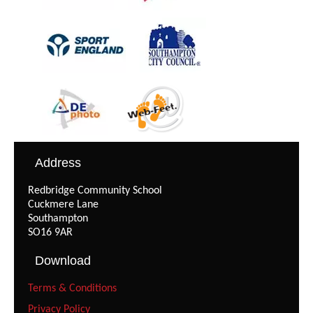
Address
Redbridge Community School
Cuckmere Lane
Southampton
SO16 9AR
Download
Terms & Conditions
Privacy Policy