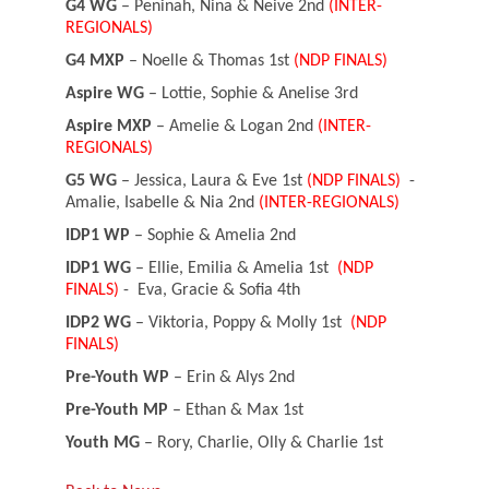
G4 WG
– Peninah, Nina & Neive 2nd
(INTER-
REGIONALS)
G4 MXP
– Noelle & Thomas 1st
(NDP FINALS)
Aspire WG
– Lottie, Sophie & Anelise 3rd
Aspire MXP
– Amelie & Logan 2nd
(INTER-
REGIONALS)
G5 WG
– Jessica, Laura & Eve 1st
(NDP FINALS)
-
Amalie, Isabelle & Nia 2nd
(INTER-REGIONALS)
IDP1 WP
– Sophie & Amelia 2nd
IDP1 WG
– Ellie, Emilia & Amelia 1st
(NDP
FINALS)
- Eva, Gracie & Sofia 4th
IDP2 WG
– Viktoria, Poppy & Molly 1st
(NDP
FINALS)
Pre-Youth WP
– Erin & Alys 2nd
Pre-Youth MP
– Ethan & Max 1st
Youth MG
– Rory, Charlie, Olly & Charlie 1st