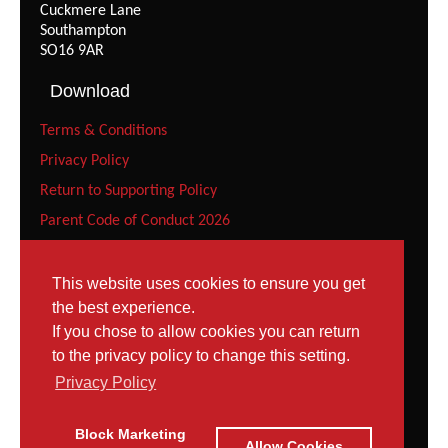
Cuckmere Lane
Southampton
SO16 9AR
Download
Terms & Conditions
Privacy Policy
Return to Supporting Policy
Parent Code of Conduct 2026
Recreational Gymnast Code of Conduct 2026
Squad Parent Code of Conduct 2026
This website uses cookies to ensure you get
the best experience.
Squad Gymnast Code of Conduct (Under 12 years) 2026
If you chose to allow cookies you can return
Squad Gymnast Code of Conduct 2026
to the privacy policy to change this setting.
Contact
Privacy Policy
Tel: 023 8052 9952
Block Marketing
Contact Page
Allow Cookies
Email: