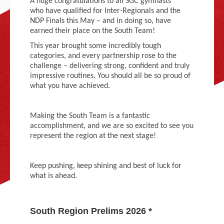
A huge congratulations to all SGC gymnasts
Adult Gymnastics (16 years +)
who have qualified for Inter-Regionals and the
NDP Finals this May – and in doing so, have
earned their place on the South Team!
This year brought some incredibly tough
categories, and every partnership rose to the
challenge – delivering strong, confident and truly
impressive routines. You should all be so proud of
what you have achieved.
Making the South Team is a fantastic
accomplishment, and we are so excited to see you
represent the region at the next stage!
Keep pushing, keep shining and best of luck for
what is ahead.
South Region Prelims 2026 *