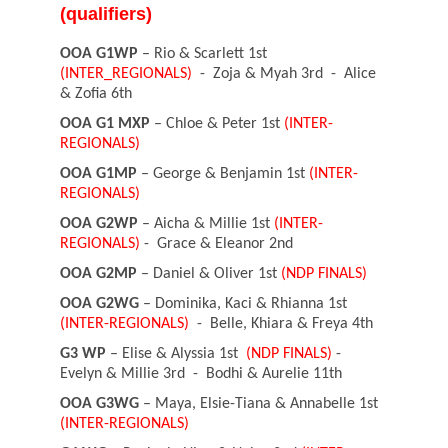
(qualifiers)
OOA G1WP
– Rio & Scarlett 1st
(INTER_REGIONALS)
- Zoja & Myah 3rd - Alice
& Zofia 6th
OOA G1 MXP
– Chloe & Peter 1st
(INTER-
REGIONALS)
OOA G1MP
– George & Benjamin 1st
(INTER-
REGIONALS)
OOA G2WP
– Aicha & Millie 1st
(INTER-
REGIONALS)
- Grace & Eleanor 2nd
OOA G2MP
– Daniel & Oliver 1st
(NDP FINALS)
OOA G2WG
– Dominika, Kaci & Rhianna 1st
(INTER-REGIONALS)
- Belle, Khiara & Freya 4th
G3 WP
– Elise & Alyssia 1st
(NDP FINALS)
-
Evelyn & Millie 3rd - Bodhi & Aurelie 11th
OOA G3WG
– Maya, Elsie-Tiana & Annabelle 1st
(INTER-REGIONALS)