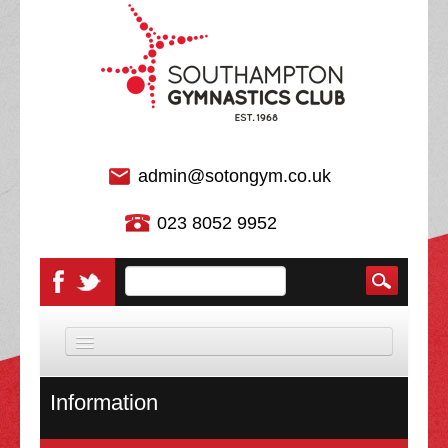
admin@sotongym.co.uk
023 8052 9952
HOME
Information
DISCIPLINES
About Us