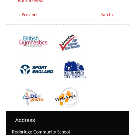
Back to News
« Previous
Next »
Address
Redbridge Community School