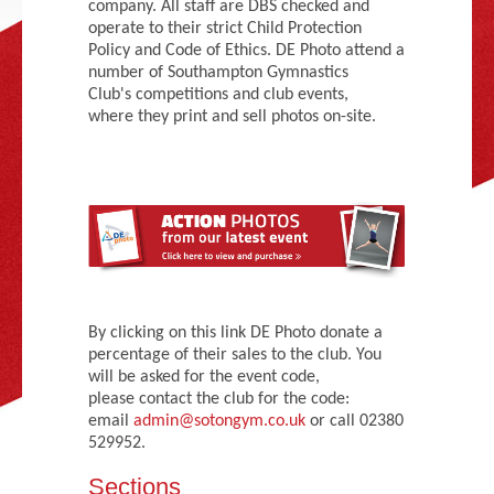
company. All staff are DBS checked and
Adult Gymnastics (16 years +)
operate to their strict Child Protection
Policy and Code of Ethics. DE Photo attend a
number of Southampton Gymnastics
Club's competitions and club events,
where they print and sell photos on-site.
By clicking on this link DE Photo donate a
percentage of their sales to the club. You
will be asked for the event code,
please contact the club for the code:
email
admin@sotongym.co.uk
or call 02380
529952.
Sections