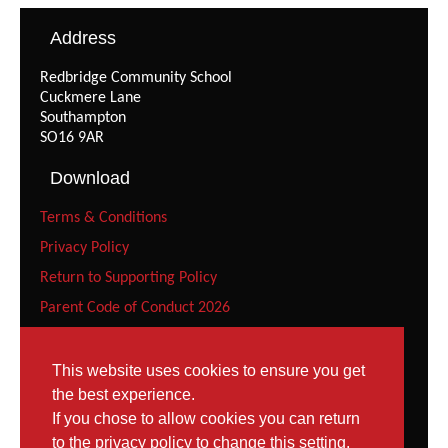
Address
Redbridge Community School
Cuckmere Lane
Southampton
SO16 9AR
Download
Terms & Conditions
Privacy Policy
Return to Supporting Policy
Parent Code of Conduct 2026
Recreational Gymnast Code of Conduct 2026
Squad Parent Code of Conduct 2026
This website uses cookies to ensure you get
the best experience.
Squad Gymnast Code of Conduct (Under 12 years) 2026
If you chose to allow cookies you can return
Squad Gymnast Code of Conduct 2026
to the privacy policy to change this setting.