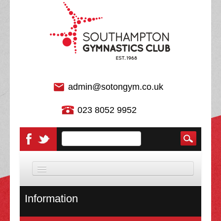
admin@sotongym.co.uk
023 8052 9952
HOME
Information
DISCIPLINES
About Us