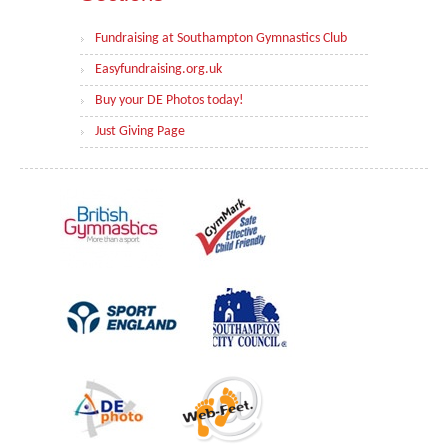
Fundraising at Southampton Gymnastics Club
Easyfundraising.org.uk
Buy your DE Photos today!
Just Giving Page